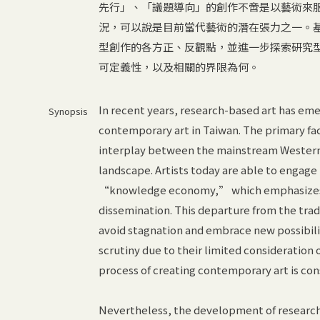
先行」、「議題導向」的創作不啻是以藝術來
況，可以說是目前當代藝術的潛在張力之一。
型創作的各方正、反觀點，並進一步探索研究
可定義性，以及相關的界限為何。
In recent years, research-based art has em
Synopsis
contemporary art in Taiwan. The primary fa
interplay between the mainstream Western ar
landscape. Artists today are able to engag
“knowledge economy,” which emphasizes t
dissemination. This departure from the tradi
avoid stagnation and embrace new possibili
scrutiny due to their limited consideration 
process of creating contemporary art is con
Nevertheless, the development of research