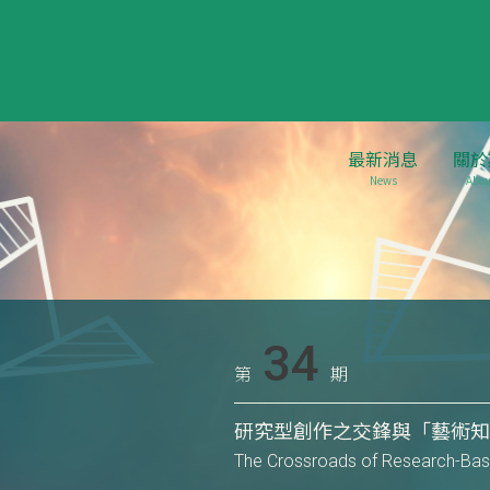
最新消息
關於
News
Abou
34
第
期
研究型創作之交鋒與「藝術
The Crossroads of Research-Base