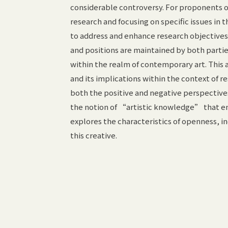
considerable controversy. For proponents of a
research and focusing on specific issues in th
to address and enhance research objective
and positions are maintained by both partie
within the realm of contemporary art. This
and its implications within the context of r
both the positive and negative perspective
the notion of “artistic knowledge” that em
explores the characteristics of openness, i
this creative.