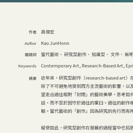
高俊宏
作者
Kao JunHonn
Author
當代藝術
、
研究型創作
、
知識型
、
文件
、
無
關鍵詞
Contemporary Art
,
Research-Based Art
,
Epi
Keywords
近年來，研究型創作（research-based
摘要
除了不可避免地受到西方主流藝術的影響，以
望走出過往相對「封閉」的藝術美學，思考如
話，而不至於困守於過往的窠臼。過往的創作
驗。當代藝術的「創作」因為研究的先行而有
縱使如此，研究型創作在發展的過程當中也招