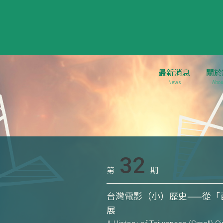
最新消息
關於
News
Abou
32
第
期
台灣電影（小）歷史——從「
展