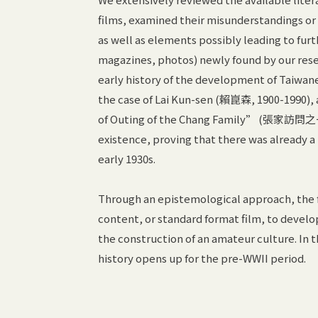
films, examined their misunderstandings or
as well as elements possibly leading to fur
magazines, photos) newly found by our rese
early history of the development of Taiwane
the case of Lai Kun-sen (賴崑森, 1900-1990)
of Outing of the Chang Family” (張家訪問之一日
existence, proving that there was already a
early 1930s.
Through an epistemological approach, the fo
content, or standard format film, to develo
the construction of an amateur culture. In 
history opens up for the pre-WWII period.