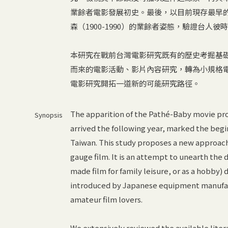
業餘者電影發展初史。最後，以目前現存最早
森（1900-1990）的業餘者姿態，驗證台人
本研究在戰前台灣電影研究既有的歷史考掘基
而來的電影活動、影片內容研究，轉為小規格
電影研究開拓一道新的可能研究路徑。
The apparition of the Pathé-Baby movie pro
Synopsis
arrived the following year, marked the beg
Taiwan. This study proposes a new approach 
gauge film. It is an attempt to unearth th
made film for family leisure, or as a hobby) 
introduced by Japanese equipment manufact
amateur film lovers.
We extensively reviewed the available lite