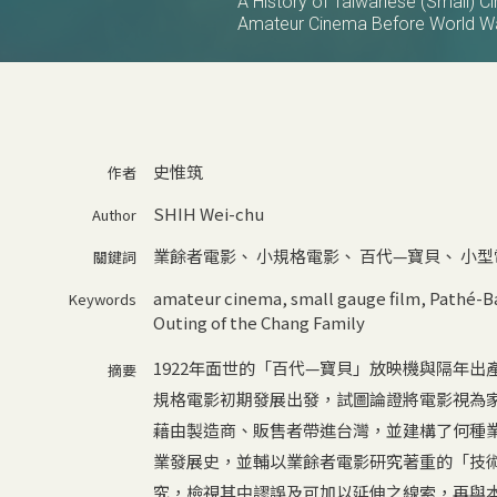
A History of Taiwanese (Small) C
Amateur Cinema Before World Wa
史惟筑
作者
SHIH Wei-chu
Author
業餘者電影
、
小規格電影
、
百代—寶貝
、
小型
關鍵詞
amateur cinema
,
small gauge film
,
Pathé-B
Keywords
Outing of the Chang Family
1922年面世的「百代—寶貝」放映機與隔年
摘要
規格電影初期發展出發，試圖論證將電影視為
藉由製造商、販售者帶進台灣，並建構了何種
業發展史，並輔以業餘者電影研究著重的「技
究，檢視其中謬誤及可加以延伸之線索，再與