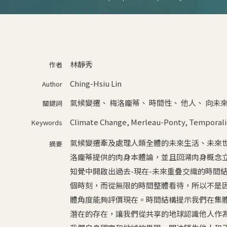
林靜秀
作者
Ching-Hsiu Lin
Author
氣候變遷
、
梅洛龐蒂
、
時間性
、
他人
、
向未
關鍵詞
Climate Change
,
Merleau-Ponty
,
Temporali
Keywords
氣候變遷牽及處理人類全體的未來生活、未來
摘要
洛龐蒂提供的肉身本體論，並且回溯肉身概念
知覺中開啟出過去-現在-未來重疊交織的時間
個時刻，而從無限的時間整體看待，所以不是
體角度能夠評價現在。時間結構提示我們在集
潛在的存在，讓我們從共享的地球認識他人作