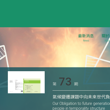
最新消息
關於
News
Abou
73
第
期
氣候變遷課題中向未來世代
Our Obligation to future generati
people in temporality structure