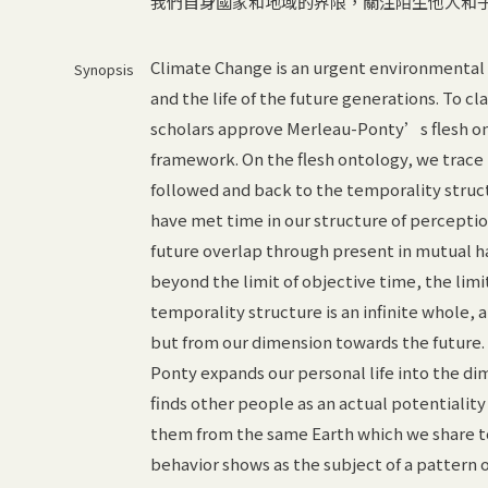
我們自身國家和地域的界限，關注陌生他人和
Climate Change is an urgent environmental i
Synopsis
and the life of the future generations. To cl
scholars approve Merleau-Ponty’s flesh ont
framework. On the flesh ontology, we trace 
followed and back to the temporality struc
have met time in our structure of perception
future overlap through present in mutual h
beyond the limit of objective time, the limi
temporality structure is an infinite whole, 
but from our dimension towards the future.
Ponty expands our personal life into the dim
finds other people as an actual potentiality
them from the same Earth which we share to
behavior shows as the subject of a pattern 