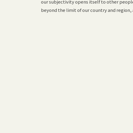
our subjectivity opens itself to other people
beyond the limit of our country and region,