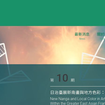
最新消息
關於
News
Abou
10
第
期
日治臺展新南畫與地方色彩
New Nanga and Local Color in Art 
Within the Greater East Asian F