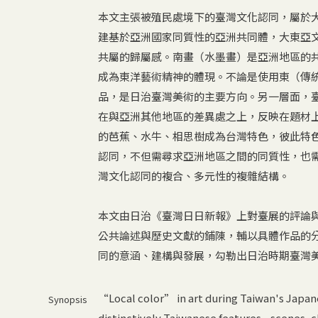
本文主張被殖民處境下的臺灣文化認同，屬於
建基於亞洲國家同質性的亞洲共同體，大東亞
共屬的歸屬感。南畫（水墨畫）是亞洲地區的
成為東洋藝術精神的體現。不論是使用東（傳
品，是日治臺灣美術的主要方向。另一層面，
在與亞洲其他地區的差異處之上，反映在題材
的芭蕉、水牛、相思樹成為台灣特色，彼此特
認同，不但需尋求亞洲地區之間的同質性，也
灣文化認同的複合、多元性的複雜結構。
本文由日治《臺灣日日新報》上對臺展的評論
公共論述與歷史文獻的鋪陳，輔以具體作品的
同的意涵、建構與發展，勾勒出日治時期臺灣
“Local color” in art during Taiwan's Japane
Synopsis
distinctively Taiwanese features—scenes, cl