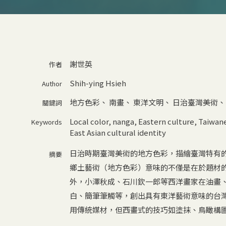
謝世英
作者
Shih-ying Hsieh
Author
地方色彩
、
南畫
、
東洋文明
、
日治臺灣美術
關鍵詞
Local color
,
nanga
,
Eastern culture
,
Taiwane
Keywords
East Asian cultural identity
日治時期臺灣美術的地方色彩，描繪臺灣特有
摘要
鄉土藝術（地方色彩）意味的不僅是在於題材
外，小澤秋成、石川欽一郎等西洋畫家在油畫
白、簡筆筆觸等，創出具有東洋藝術意味的台
用傳統媒材，但西畫式的技巧如塗抹、鳥瞰構