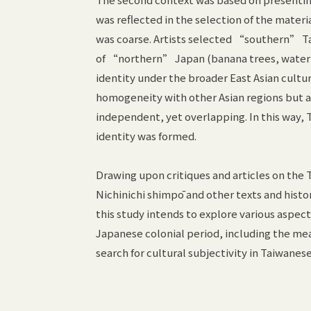
was reflected in the selection of the mater
was coarse. Artists selected “southern” T
of “northern” Japan (banana trees, water bu
identity under the broader East Asian cultu
homogeneity with other Asian regions but 
independent, yet overlapping. In this way, T
identity was formed.
Drawing upon critiques and articles on the T
Nichinichi shimpō and other texts and hist
this study intends to explore various aspect
Japanese colonial period, including the mean
search for cultural subjectivity in Taiwanese