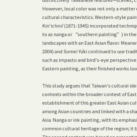
However, local color was not only a matter 
cultural characteristics. Western-style pai
Kin'ichirō (1871-1945) incorporated techniqu
to as nanga or “southern painting”) in thei
landscapes with an East Asian flavor. Meanwh
2004) and Somei Yūki continued to use trad
such as impasto and bird's-eye perspective,
Eastern painting, as their finished works l
This study argues that Taiwan's cultural id
contexts within the broader context of East 
establishment of this greater East Asian cu
among Asian countries and linked with a sha
Asia. Nanga or ink painting, with its emphasi
common cultural heritage of the region; it b
The second context was based on presenting 