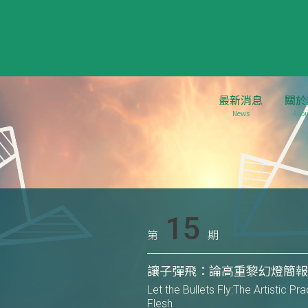
最新消息
關於
News
Abou
15
第
期
讓子彈飛：論高重黎幻燈簡
Let the Bullets Fly:The Artistic P
Flesh