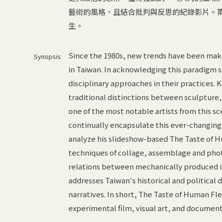
藝術的風格、且結合批判與反思的紀錄影片。
生。
Since the 1980s, new trends have been mak
Synopsis
in Taiwan. In acknowledging this paradigm s
disciplinary approaches in their practices.
traditional distinctions between sculpture,
one of the most notable artists from this s
continually encapsulate this ever-changing 
analyze his slideshow-based The Taste of H
techniques of collage, assemblage and phot
relations between mechanically produced i
addresses Taiwan's historical and political
narratives. In short, The Taste of Human Fle
experimental film, visual art, and document