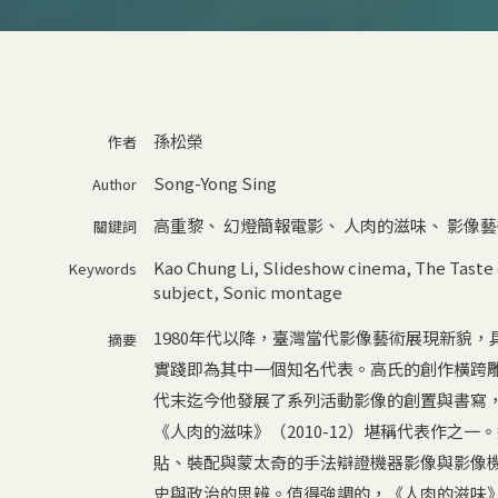
孫松榮
作者
Song-Yong Sing
Author
高重黎
、
幻燈簡報電影
、
人肉的滋味
、
影像藝
關鍵詞
Kao Chung Li
,
Slideshow cinema
,
The Taste
Keywords
subject
,
Sonic montage
1980年代以降，臺灣當代影像藝術展現新貌
摘要
實踐即為其中一個知名代表。高氏的創作橫跨雕
代末迄今他發展了系列活動影像的創置與書寫
《人肉的滋味》（2010-12）堪稱代表作之
貼、裝配與蒙太奇的手法辯證機器影像與影像
史與政治的思辨。值得強調的，《人肉的滋味