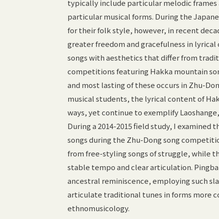
typically include particular melodic fram
particular musical forms. During the Japane
for their folk style, however, in recent de
greater freedom and gracefulness in lyrical 
songs with aesthetics that differ from trad
competitions featuring Hakka mountain song
and most lasting of these occurs in Zhu-Do
musical students, the lyrical content of H
ways, yet continue to exemplify Laoshange,
During a 2014-2015 field study, I examined 
songs during the Zhu-Dong song competiti
from free-styling songs of struggle, while t
stable tempo and clear articulation. Pingb
ancestral reminiscence, employing such sla
articulate traditional tunes in forms mor
ethnomusicology.