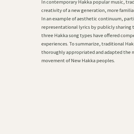
In contemporary Hakka popular music, tradi
creativity of a new generation, more famili
In an example of aesthetic continuum, parti
representational lyrics by publicly sharing 
three Hakka song types have offered compel
experiences. To summarize, traditional Hak
thoroughly appropriated and adapted the ma
movement of New Hakka peoples.