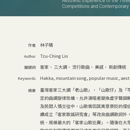
Aesthetic Experience of the Thr
Competitions and Contemporary 
林子晴
作者
Tzu-Ching Lin
Author
客家
、
三大調
、
流行歌曲
、
美感
、
新創傳統
關鍵詞
Hakka
,
mountain song
,
popular music
,
aest
Keywords
臺灣客家三大調「老山歌」、「山歌仔」及「
摘要
定的曲調旋律架構，允許演唱者變換虛字聲韻
及民間人情交往中，山歌曾因其寓意褒貶的俚俗
續成立「客家歌謠研究會」等改良曲調歌詞外，
統、規模最大的「客家山歌比賽」。隨後在大