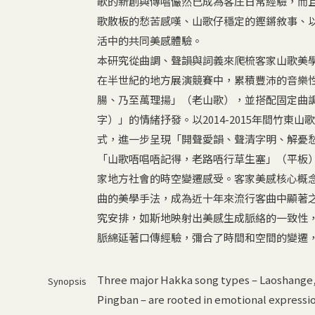
歌的新創與傳唱儼然已成為客庄日常經驗，而
歌散板的愁苦感嘆、山歌仔穩定的鏗鏘敘事、
活中的共同美感體驗。
本研究從曲調、聲韻與詞義來爬梳客家山歌美
在半世紀的地方展演競賽中，累積豐沛的音樂
腸、乃至萬理揚」（老山歌），並搭配固定曲
字）」的情緒抒發。以2014-2015年間竹東
式，進一步呈現「開聲愛韻、聲清字明、解憂
「山歌唔唱唔記得，老路唔行草生塞」（平板
家地方社會的時空變遷感受。客家美感核心概
曲的美學手法，成為近十年來流行客曲中顯著
究安排，如斯地映射出美感生成脈絡的一致性
脈綿延著口傳經驗，彌合了時間和空間的變遷
Three major Hakka song types – Laoshange
Synopsis
Pingban – are rooted in emotional express