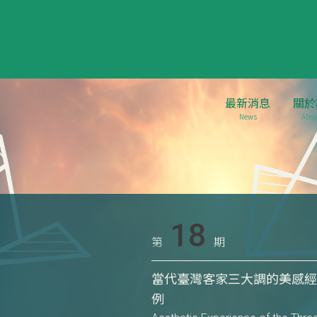
最新消息
關於
News
Abou
18
第
期
當代臺灣客家三大調的美感經
例