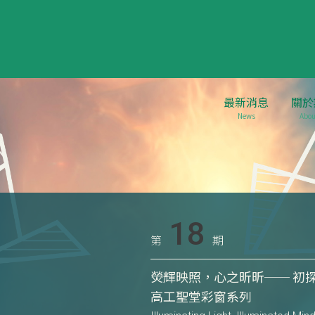
最新消息
關於
News
Abou
18
第
期
熒輝映照，心之昕昕── 初探艾
高工聖堂彩窗系列