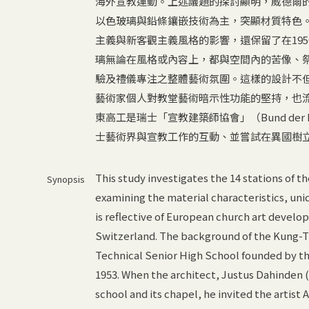
海外宣教運動。上述議題的探討顯明，威德爾
以色玻璃與鉛條鑲嵌技術為主，突顯材質特色
主義與新客觀主義風格的影響，還保留了在19
璃無論在風格或內容上，都與空間內的苦像、
驗及禮儀專注之整體藝術氛圍。這樣的設計不
藝術家個人對教堂藝術暗示性功能的堅持，也
東高工是瑞士「宣教建築師協會」（Bund der Mi
士藝術界與宣教工作的互動、並嘗試在異國樹
This study investigates the 14 stations of t
Synopsis
examining the material characteristics, uni
is reflective of European church art devel
Switzerland. The background of the Kung-T
Technical Senior High School founded by th
1953. When the architect, Justus Dahinden (
school and its chapel, he invited the artist 