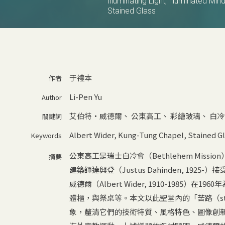
Illuminating Light, Illuminated Mi
Stained Glass
于禮本
作者
Li-Pen Yu
Author
艾伯特‧威德爾
、
公東高工
、
彩繪玻璃
、
白冷
關鍵詞
Albert Wider
,
Kung-Tung Chapel
,
Stained Gl
Keywords
公東高工是瑞士白冷會（Bethlehem Miss
摘要
建築師達興登（Justus Dahinden, 1
威德爾（Albert Wider, 1910-198
體櫃，與祭桌等。本文以此聖堂內的「苦路（statio
象，釐清它們的技術特質、風格特色、圖像創