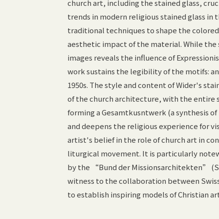
church art, including the stained glass, cru
trends in modern religious stained glass in
traditional techniques to shape the colored 
aesthetic impact of the material. While the
images reveals the influence of Expressioni
work sustains the legibility of the motifs: a
1950s. The style and content of Wider's stai
of the church architecture, with the entire 
forming a Gesamtkusntwerk (a synthesis of t
and deepens the religious experience for visi
artist's belief in the role of church art in
liturgical movement. It is particularly note
by the “Bund der Missionsarchitekten” (Soc
witness to the collaboration between Swiss 
to establish inspiring models of Christian ar