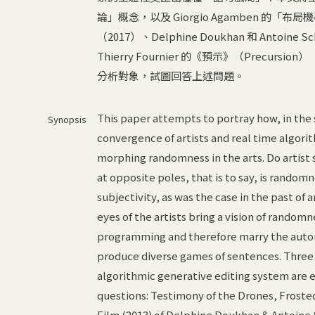
論」概念，以及 Giorgio Agamben 
（2017）、Delphine Doukhan 和 Antoine S
Thierry Fournier 的《預示》（Prec
分析對象，試圖回答上述問題。
This paper attempts to portray how, in the s
Synopsis
convergence of artists and real time algori
morphing randomness in the arts. Do artist 
at opposite poles, that is to say, is randomn
subjectivity, as was the case in the past of a
eyes of the artists bring a vision of rando
programming and therefore marry the autono
produce diverse games of sentences. Three 
algorithmic generative editing system are 
questions: Testimony of the Drones, Froste
Film (2013) of Delphine Doukhan & Antoine 