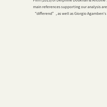
main references supporting our analysis a
“differend”, as well as Giorgio Agamben's