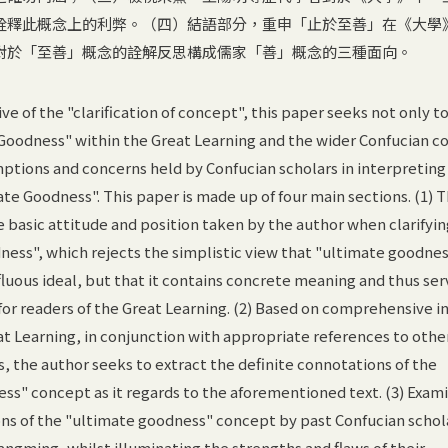
詮釋此概念上的利弊。（四）結語部分，重申「止於至善」在《大學
對於「至善」概念的詮解反思構成儒家「善」概念的三種面向。
ve of the "clarification of concept", this paper seeks not only to
Goodness" within the Great Learning and the wider Confucian c
ptions and concerns held by Confucian scholars in interpreting
ate Goodness". This paper is made up of four main sections. (1) 
e basic attitude and position taken by the author when clarifyin
ess", which rejects the simplistic view that "ultimate goodness
fluous ideal, but that it contains concrete meaning and thus ser
 for readers of the Great Learning. (2) Based on comprehensive i
eat Learning, in conjunction with appropriate references to othe
 the author seeks to extract the definite connotations of the
ss" concept as it regards to the aforementioned text. (3) Exam
ons of the "ultimate goodness" concept by past Confucian schol
angming, whilst illuminating the strengths and flaws of their