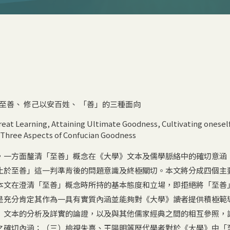
至善
、
修己以安百姓
、
「善」的三種面向
reat Learning
,
Attaining Ultimate Goodness
,
Cultivating oneself
Three Aspects of Confucian Goodness
，一方面釐清「至善」概念在《大學》文本及儒學脈絡中的確切意涵
止於至善」這一判準背後的問題意識及終極關切。本文將分成四個主
本文在澄清「至善」概念時所持的基本態度和立場，即拒絕將「至善
是充分肯定其作為一具有實質內涵並能夠對《大學》讀者提供積極範
》文本的分析及詳實的論證，以及與其他儒家經典之間的相互參照，
之確切內涵；（三）檢視朱熹、王陽明等歷代學者對於《大學》中「