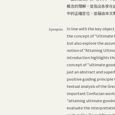
概念的理解，並指出各家在
中的正確定位，並藉由本文
In line with the key objecti
Synopsis
the concept of "Ultimate 
but also explore the assum
notion of "Attaining Ultim
introduction highlights th
concept of "ultimate goodn
just an abstract and super
positive guiding principle
textual analysis of the Gr
important Confucian works,
"attaining ultimate goodne
evaluate the interpretati
such as Chu Tsi and Wang Y