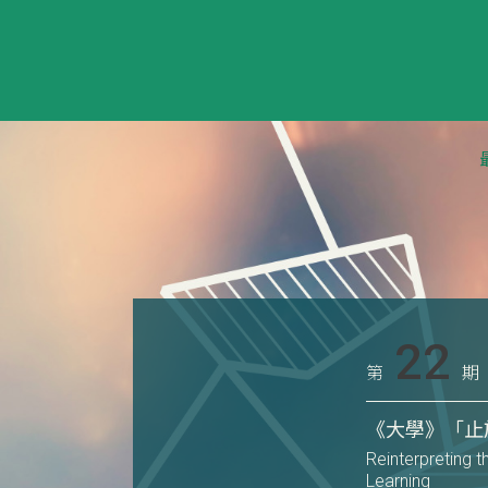
22
第
期
《大學》「止
Reinterpreting t
Learning