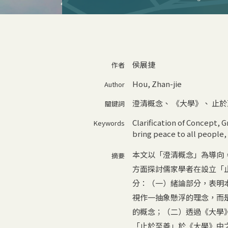
侯展捷
作者
Hou, Zhan-jie
Author
澄清概念
、
《大學》
、
止於
關鍵詞
Clarification of Concept
,
G
Keywords
bring peace to all people
,
本文以「澄清概念」為導向
摘要
方面探討儒家學者在設立「
分：（一）緒論部分，表明
視作一抽象懸浮的理念，而
的概念；（二）透過《大學
「止於至善」於《大學》中