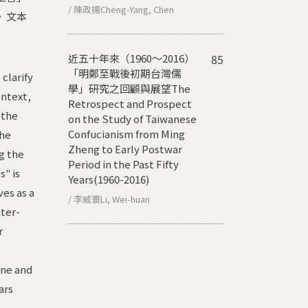
/ 陳政揚Cheng-Yang, Chen
》文本
近五十年來（1960～2016）
85
「明鄭至戰後初期台灣儒
 clarify
學」研究之回顧與展望
The
ontext,
Retrospect and Prospect
 the
on the Study of Taiwanese
Confucianism from Ming
The
Zheng to Early Postwar
g the
Period in the Past Fifty
" is
Years(1960-2016)
ves as a
/ 李威寰Li, Wei-huan
nter-
r
ine and
ars