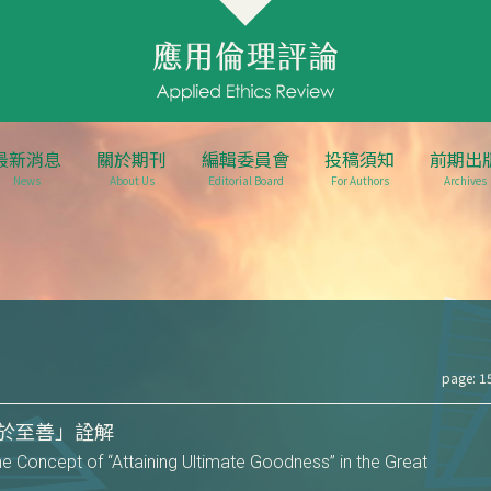
最新消息
關於期刊
編輯委員會
投稿須知
前期出
News
About Us
Editorial Board
For Authors
Archives
page: 1
於至善」詮解
he Concept of “Attaining Ultimate Goodness” in the Great