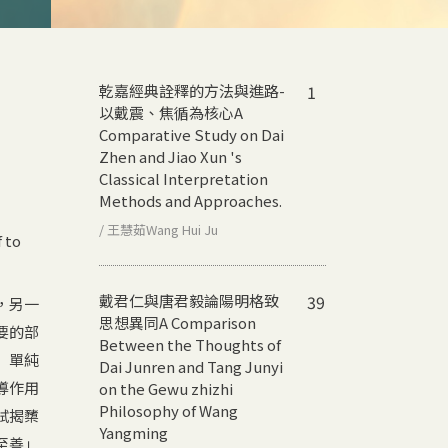
乾嘉經典詮釋的方法與進路-
1
以戴震、焦循為核心
A
Comparative Study on Dai
Zhen and Jiao Xun 's
Classical Interpretation
Methods and Approaches.
/ 王慧茹Wang Hui Ju
 to
戴君仁與唐君毅論陽明格致
39
，另一
思想異同
A Comparison
要的部
Between the Thoughts of
」單純
Dai Junren and Tang Junyi
導作用
on the Gewu zhizhi
Philosophy of Wang
試揭櫫
Yangming
至善」