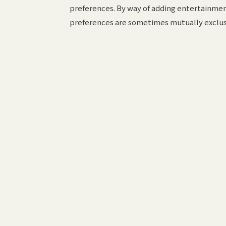
preferences. By way of adding entertainment 
preferences are sometimes mutually exclus