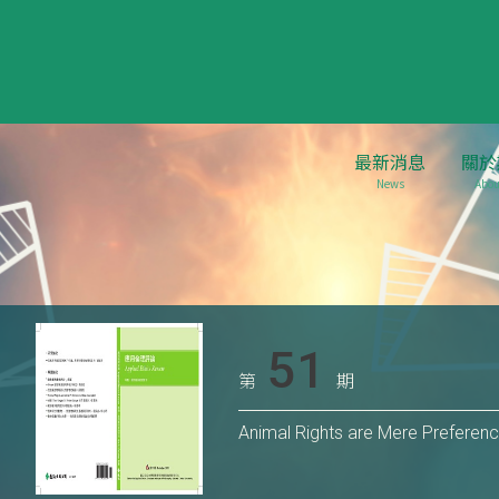
最新消息
關於
News
Abou
51
第
期
Animal Rights are Mere Preferen