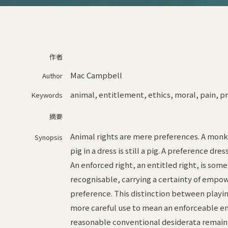
作者
Mac Campbell
Author
animal
,
entitlement
,
ethics
,
moral
,
pain
,
pr
Keywords
摘要
Animal rights are mere preferences. A monkey
Synopsis
pig in a dress is still a pig. A preference dre
An enforced right, an entitled right, is som
recognisable, carrying a certainty of empo
preference. This distinction between playing
more careful use to mean an enforceable en
reasonable conventional desiderata remain