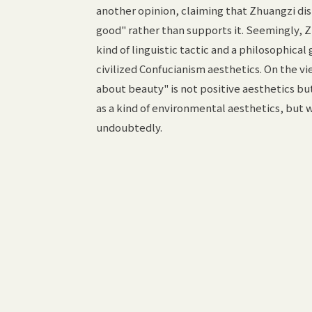
another opinion, claiming that Zhuangzi dist
good" rather than supports it. Seemingly, Zh
kind of linguistic tactic and a philosophical
civilized Confucianism aesthetics. On the vi
about beauty" is not positive aesthetics b
as a kind of environmental aesthetics, but w
undoubtedly.