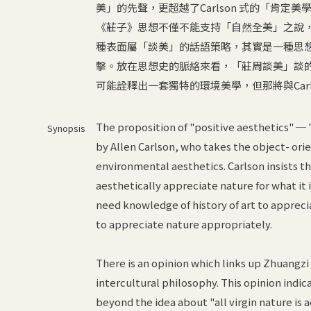
美」的先聲，更超越了Carlson 式的「肯
《莊子》思想不僅不能支持「自然全美」之說，反
種表面屬「談美」的話語策略，其實是一種思
擊。放在思想史的脈絡來看，「莊周談美」談
可能詮釋出一套獨特的環境美學，但那將與Car
The proposition of "positive aesthetics" ─ "a
Synopsis
by Allen Carlson, who takes the object- orie
environmental aesthetics. Carlson insists t
aesthetically appreciate nature for what it is
need knowledge of history of art to appreci
to appreciate nature appropriately.
There is an opinion which links up Zhuangzi 
intercultural philosophy. This opinion indic
beyond the idea about "all virgin nature is a