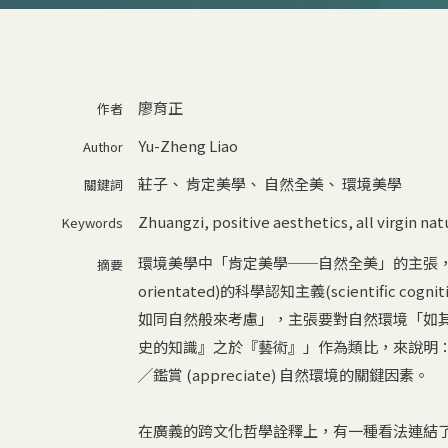
廖育正
作者
Yu-Zheng Liao
Author
莊子
、
肯定美學
、
自然全美
、
環境美學
關鍵詞
Zhuangzi
,
positive aesthetics
,
all virgin na
Keywords
環境美學中「肯定美學──自然全美」的主張，由Alle
摘要
orientated)的科學認知主義(scientific c
如同自然般來考慮」，主張要對自然環境「如
史的知識』之於『藝術』」作為類比，來說明
╱鑑賞 (appreciate) 自然環境的關鍵因素。
在廣義的跨文化哲學詮釋上，有一種看法連結