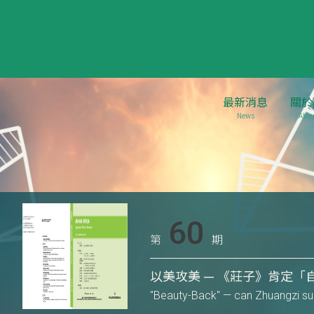
最新消息
關於
News
Abou
60
第
期
以美攻美 — 《莊子》肯定「
"Beauty-Back" — can Zhuangzi supp