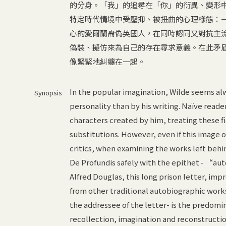
的分身。「我」的追尋在「你」的衍異、變形
特定時代情境中受壓抑、被扭曲的心理樣態：
心的愛爾蘭裔偽英國人，在同時認同又對抗主
偽裝、擬仿來為自己的存在尋求意義。在此矛
像緊緊地糾纏在一起。
In the popular imagination, Wilde seems al
Synopsis
personality than by his writing. Naïve reade
characters created by him, treating these fi
substitutions. However, even if this image o
critics, when examining the works left behin
De Profundis safely with the epithet - “aut
Alfred Douglas, this long prison letter, im
from other traditional autobiographic works
the addressee of the letter- is the predomi
recollection, imagination and reconstructio