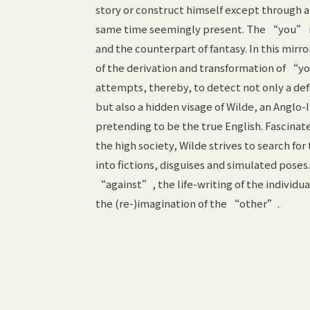
story or construct himself except through 
same time seemingly present. The “you” rev
and the counterpart of fantasy. In this mirr
of the derivation and transformation of “yo
attempts, thereby, to detect not only a de
but also a hidden visage of Wilde, an Anglo-
pretending to be the true English. Fascinat
the high society, Wilde strives to search fo
into fictions, disguises and simulated pos
“against”, the life-writing of the individu
the (re-)imagination of the “other”.