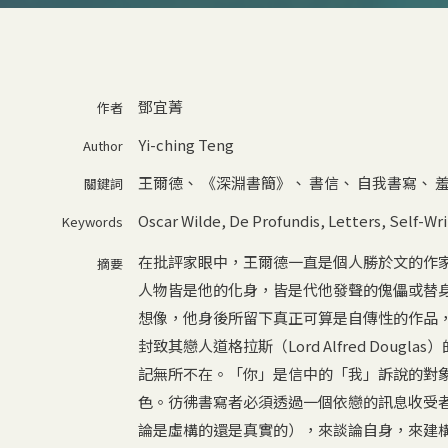
鄧宜菁
作者
Yi-ching Teng
Author
王爾德
、
《深淵書簡》
、
書信
、
自我書寫
、
關鍵詞
Oscar Wilde
,
De Profundis
,
Letters
,
Self-Wri
Keywords
在批評家眼中，王爾德一直是個人勝於文的作
摘要
人物皆是他的化身，皆是代他發聲的傀儡或替
想像，他身後所留下真正可算是自傳性的作品，嚴格
封致其戀人道格拉斯（Lord Alfred Dou
記無所不在。「你」是信中的「我」訴說的對
色。彷彿書寫者必須透過一個依戀的訊息收受
論是虛構的還是真實的），來談論自身，來建