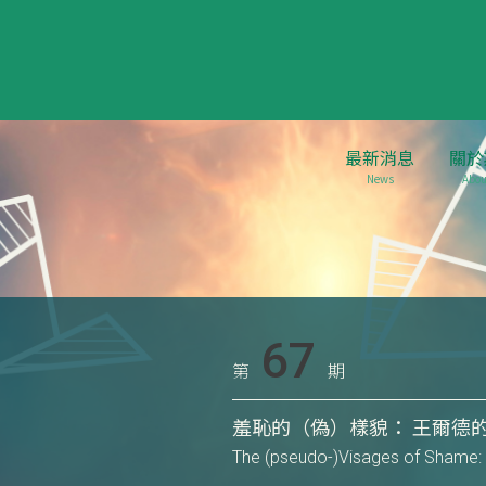
最新消息
關於
News
Abou
67
第
期
羞恥的（偽）樣貌： 王爾德
The (pseudo-)Visages of Shame: 