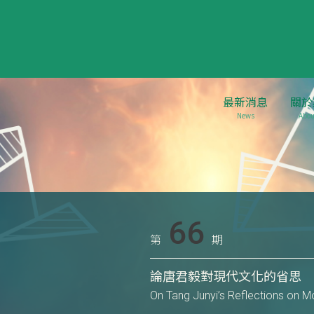
最新消息
關於
News
Abou
66
第
期
論唐君毅對現代文化的省思
On Tang Junyi’s Reflections on M