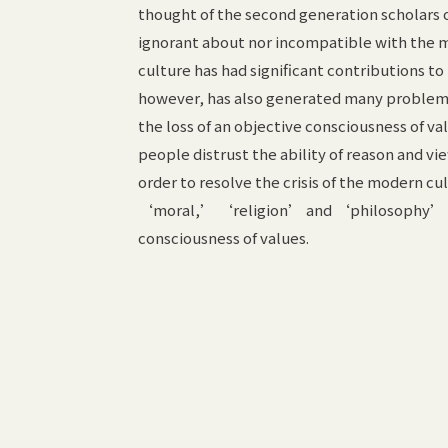
thought of the second generation scholars 
ignorant about nor incompatible with the 
culture has had significant contributions t
however, has also generated many problems
the loss of an objective consciousness of va
people distrust the ability of reason and vi
order to resolve the crisis of the modern c
‘moral,’ ‘religion’ and ‘philosophy’ and 
consciousness of values.