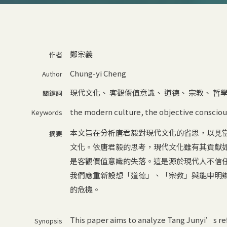
鄭宗義
作者
Chung-yi Cheng
Author
現代文化
、
客觀價值意識
、
道德
、
宗教
、
哲
關鍵詞
the modern culture
,
the objective consciou
Keywords
本⽂旨在分析唐君毅對現代⽂化的省思，以⾒
摘要
⽂化。依唐君毅的思考，現代⽂化雖有其貢獻
是客觀價值意識的失落。這是源於現代⼈不信
我們應重新設想「道德」、「宗教」與能申明
的危機。
This paper aims to analyze Tang Junyi’s ref
Synopsis