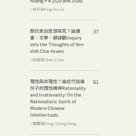
huang P＃2529 and 2538)
/ 林平和Ping-ho Lin
顏氏家訓思想探究？論讀
37
書、文學、避諱觀
Inquiry
into the Thoughts of Yen-
shih Chia-hsuen
/ 姚振黎Chen-li Yao
理性與非理性？論近代知識
61
份子的理性精神
Rationality
and Irrationality: On the
Rationalistic Spirit of
Modern Chinese
Intellectuals
/ 龔鵬程Peng-cheng Kung