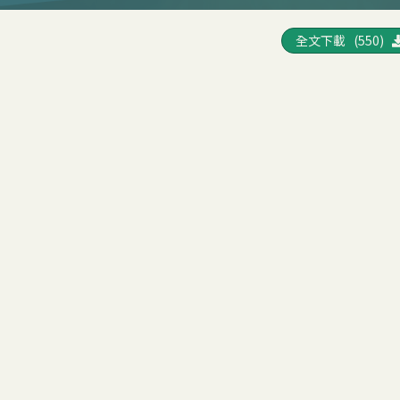
全文下載 (550)