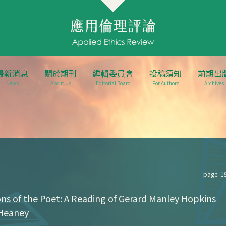
最新消息
關於期刊
編輯委員會
投稿須知
前期出
News
About Us
Editorial Board
For Authors
Archives
page: 1
ns of the Poet: A Reading of Gerard Manley Hopkins
Heaney