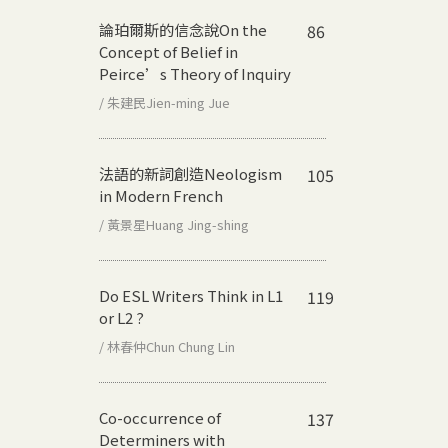
論珀爾斯的信念說
On the
86
Concept of Belief in
Peirce’s Theory of Inquiry
/ 朱建民Jien-ming Jue
法語的新詞創造
Neologism
105
in Modern French
/ 黃景星Huang Jing-shing
Do ESL Writers Think in L1
119
or L2 ?
/ 林春仲Chun Chung Lin
Co-occurrence of
137
Determiners with