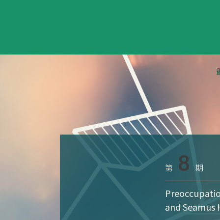
8
第
期
Preoccupatio
and Seamus 