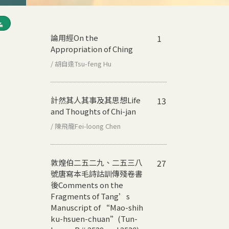
論用經
On the
1
Appropriation of Ching
/ 胡自逢Tsu-feng Hu
計然其人其事及其思想
Life
13
and Thoughts of Chi-jan
/ 陳飛龍Fei-loong Chen
敦煌伯二五二九、二五三八
27
號唐寫本毛詩詁訓傳殘卷書
後
Comments on the
Fragments of Tang’s
Manuscript of “Mao-shih
ku-hsuen-chuan”(Tun-