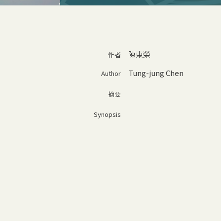
陳東榮
作者
Tung-jung Chen
Author
摘要
Synopsis