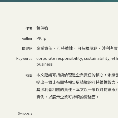
葉保強
作者
PK Ip
Author
企業責任
、
可持續性
、
可持續規範
、
涉利者責
關鍵詞
corporate responsibility
,
sustainability
,
eth
Keywords
business
本文建議可持續倫理是企業責任的核心，永續
摘要
提出一個比布蘭特報告更精緻的可持續性觀念
其涉利者相關的責任。本文以一家以可持續原
實例，以展示企業可持續的實踐面。
Synopsis