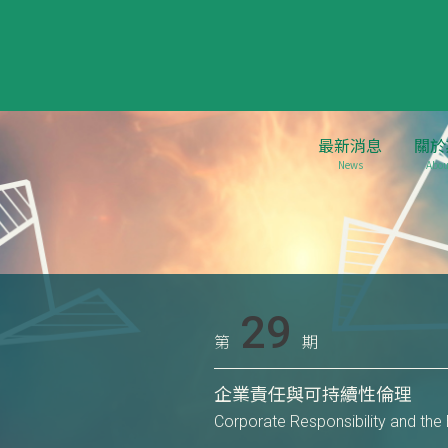
最新消息
關於
News
Abou
29
第
期
企業責任與可持續性倫理
Corporate Responsibility and the E