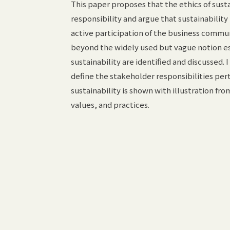
This paper proposes that the ethics of susta
responsibility and argue that sustainability
active participation of the business communit
beyond the widely used but vague notion es
sustainability are identified and discussed.
define the stakeholder responsibilities pert
sustainability is shown with illustration fr
values, and practices.